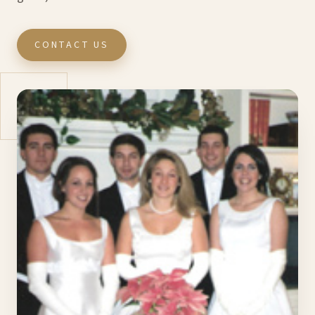
CONTACT US