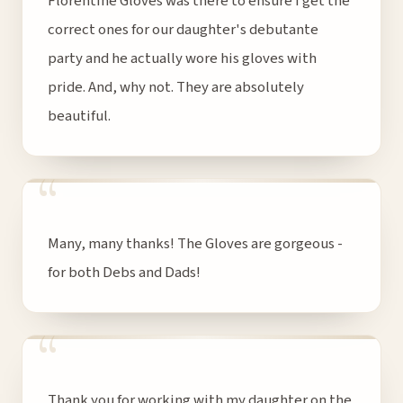
Florentine Gloves was there to ensure I get the
correct ones for our daughter's debutante
party and he actually wore his gloves with
pride. And, why not. They are absolutely
beautiful.
“
Many, many thanks! The Gloves are gorgeous -
for both Debs and Dads!
“
Thank you for working with my daughter on the