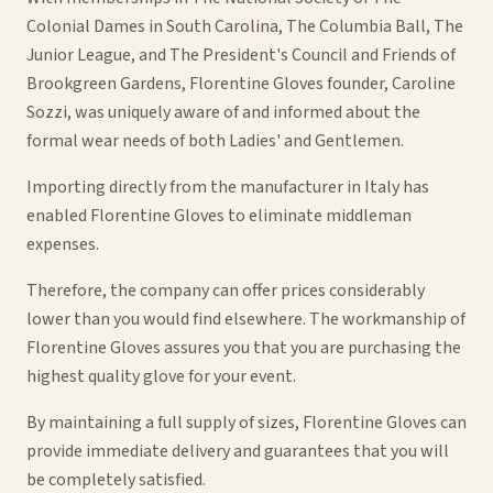
Colonial Dames in South Carolina, The Columbia Ball, The
Junior League, and The President's Council and Friends of
Brookgreen Gardens, Florentine Gloves founder, Caroline
Sozzi, was uniquely aware of and informed about the
formal wear needs of both Ladies' and Gentlemen.
Importing directly from the manufacturer in Italy has
enabled Florentine Gloves to eliminate middleman
expenses.
Therefore, the company can offer prices considerably
lower than you would find elsewhere. The workmanship of
Florentine Gloves assures you that you are purchasing the
highest quality glove for your event.
By maintaining a full supply of sizes, Florentine Gloves can
provide immediate delivery and guarantees that you will
be completely satisfied.