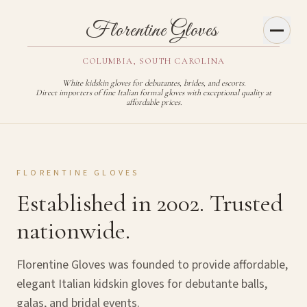
Toggl
Florentine Gloves
COLUMBIA, SOUTH CAROLINA
White kidskin gloves for debutantes, brides, and escorts.
Direct importers of fine Italian formal gloves with exceptional quality at
affordable prices.
FLORENTINE GLOVES
Established in 2002. Trusted
nationwide.
Florentine Gloves was founded to provide affordable,
elegant Italian kidskin gloves for debutante balls,
galas, and bridal events.