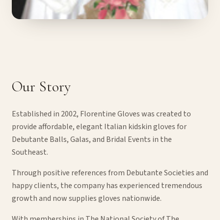
Our Story
Established in 2002, Florentine Gloves was created to
provide affordable, elegant Italian kidskin gloves for
Debutante Balls, Galas, and Bridal Events in the
Southeast.
Through positive references from Debutante Societies and
happy clients, the company has experienced tremendous
growth and now supplies gloves nationwide.
With memberships in The National Society of The