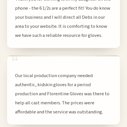
phone - the 6 1/2s are a perfect fit! You do know
your business and I will direct all Debs in our
area to your website. It is comforting to know
we have such a reliable resource for gloves.
“
Our local production company needed
authentic, kidskin gloves for a period
production and Florentine Gloves was there to
help all cast members. The prices were
affordable and the service was outstanding.