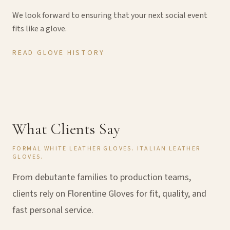
We look forward to ensuring that your next social event
fits like a glove.
READ GLOVE HISTORY
What Clients Say
FORMAL WHITE LEATHER GLOVES. ITALIAN LEATHER
GLOVES.
From debutante families to production teams,
clients rely on Florentine Gloves for fit, quality, and
fast personal service.