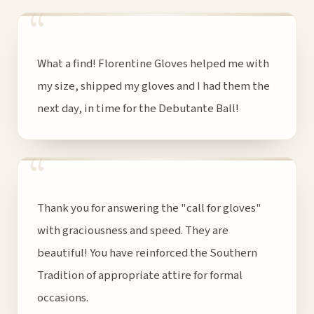
“
What a find! Florentine Gloves helped me with
my size, shipped my gloves and I had them the
next day, in time for the Debutante Ball!
“
Thank you for answering the "call for gloves"
with graciousness and speed. They are
beautiful! You have reinforced the Southern
Tradition of appropriate attire for formal
occasions.