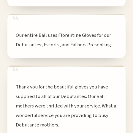
“
Our entire Ball uses Florentine Gloves for our
Debutantes, Escorts, and Fathers Presenting.
“
Thank you for the beautiful gloves you have
supplied to all of our Debutantes. Our Ball
mothers were thrilled with your service. What a
wonderful service you are providing to busy
Debutante mothers.