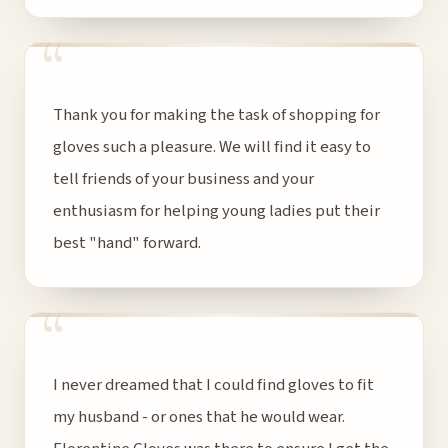
“
Thank you for making the task of shopping for
gloves such a pleasure. We will find it easy to
tell friends of your business and your
enthusiasm for helping young ladies put their
best "hand" forward.
“
I never dreamed that I could find gloves to fit
my husband - or ones that he would wear.