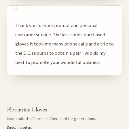
“
Thank you for your prompt and personal
customer service. The last time I purchased
gloves it took me many phone calls and a trip to
the D.C. suburbs to obtain a pair. I will do my
best to promote your wonderful business.
Florentine Gloves
Handcrafted in Florence. Cherished for generations.
Direct Importers