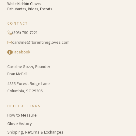
White Kidskin Gloves
Debutantes, Brides, Escorts
CONTACT
(803) 790-7221
caroline@florentinegloves.com
Facebook
Caroline Sozzi, Founder
Fran McFall
4853 Forest Ridge Lane
Columbia, SC 29206
HELPFUL LINKS
How to Measure
Glove History
Shipping, Returns & Exchanges