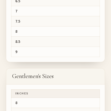
6.5
7
7.5
8
8.5
9
Gentlemen's Sizes
INCHES
8