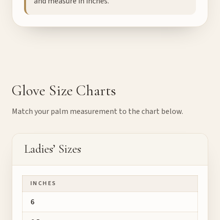
and measure in inches.
Glove Size Charts
Match your palm measurement to the chart below.
Ladies’ Sizes
INCHES
6