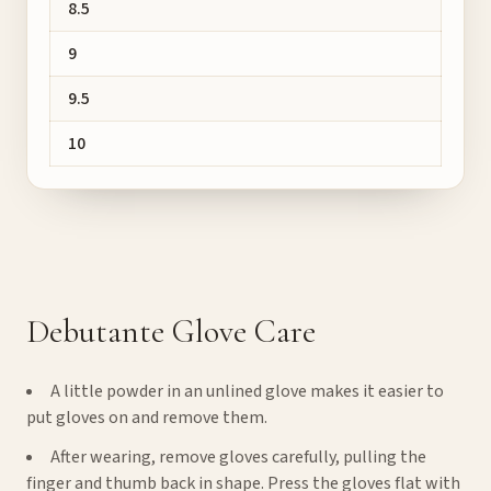
8.5
9
9.5
10
Debutante Glove Care
A little powder in an unlined glove makes it easier to
put gloves on and remove them.
After wearing, remove gloves carefully, pulling the
finger and thumb back in shape. Press the gloves flat with