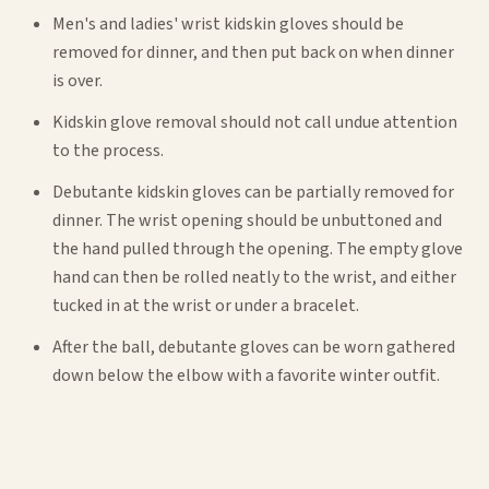
Men's and ladies' wrist kidskin gloves should be
removed for dinner, and then put back on when dinner
is over.
Kidskin glove removal should not call undue attention
to the process.
Debutante kidskin gloves can be partially removed for
dinner. The wrist opening should be unbuttoned and
the hand pulled through the opening. The empty glove
hand can then be rolled neatly to the wrist, and either
tucked in at the wrist or under a bracelet.
After the ball, debutante gloves can be worn gathered
down below the elbow with a favorite winter outfit.