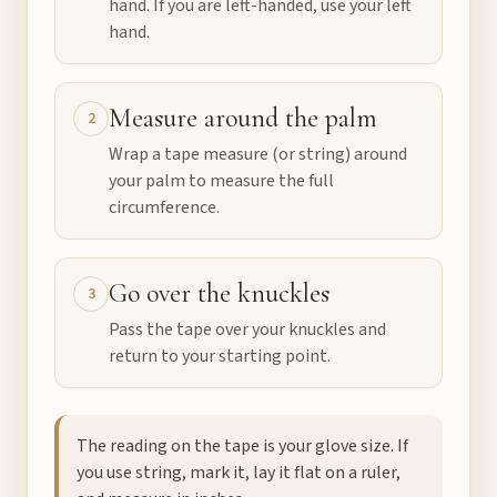
hand. If you are left-handed, use your left
hand.
Measure around the palm
2
Wrap a tape measure (or string) around
your palm to measure the full
circumference.
Go over the knuckles
3
Pass the tape over your knuckles and
return to your starting point.
The reading on the tape is your glove size. If
you use string, mark it, lay it flat on a ruler,