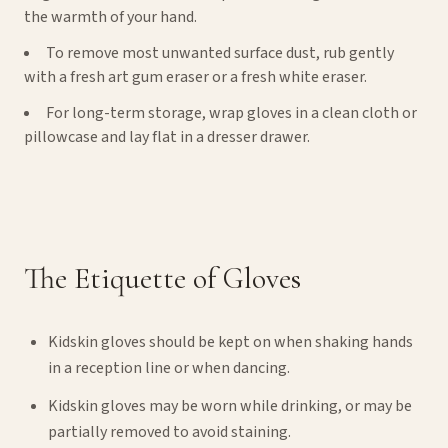
the warmth of your hand.
To remove most unwanted surface dust, rub gently
with a fresh art gum eraser or a fresh white eraser.
For long-term storage, wrap gloves in a clean cloth or
pillowcase and lay flat in a dresser drawer.
The Etiquette of Gloves
Kidskin gloves should be kept on when shaking hands
in a reception line or when dancing.
Kidskin gloves may be worn while drinking, or may be
partially removed to avoid staining.