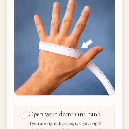
Open your dominant hand
1
If you are right-handed, use your right