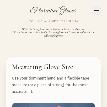
Toggl
Florentine Gloves
COLUMBIA, SOUTH CAROLINA
White kidskin gloves for debutantes, brides, and escorts.
Direct importers of fine Italian formal gloves with exceptional quality at
affordable prices.
Glove Sizing Guide
Measuring Glove Size
Use your dominant hand and a flexible tape
measure (or a piece of string) for the most
accurate fit.