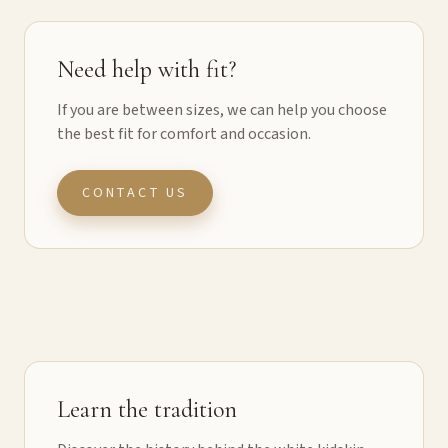
Need help with fit?
If you are between sizes, we can help you choose
the best fit for comfort and occasion.
CONTACT US
Learn the tradition