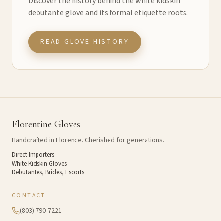
Discover the history behind the white kidskin
debutante glove and its formal etiquette roots.
READ GLOVE HISTORY
Florentine Gloves
Handcrafted in Florence. Cherished for generations.
Direct Importers
White Kidskin Gloves
Debutantes, Brides, Escorts
CONTACT
(803) 790-7221