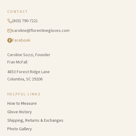
CONTACT
(803) 790-7221
caroline@florentinegloves.com
Facebook
Caroline Sozzi, Founder
Fran McFall
4853 Forest Ridge Lane
Columbia, SC 29206
HELPFUL LINKS
How to Measure
Glove History
Shipping, Returns & Exchanges
Photo Gallery