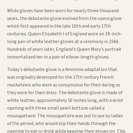
While gloves have been worn for nearly three thousand
years, the debutante glove evolved from the opera glove
which first appeared in the late 16th and early 17th
centuries. Queen Elizabeth I of England wore an 18-inch-
long pair of white leather gloves at a ceremony in 1566.
Hundreds of years later, England's Queen Mary's portrait
immortalized her in a pair of elbow-length gloves.
Today's debutante glove is a feminine adaptation that
was originally developed for the 17th century French
musketeers who were as conspicuous for their daring as
they were for their dress. The debutante glove is made of
white leather, approximately 16 inches long, with a wrist
opening with three small pearl buttons called a
mousquetaire. The mousquetaire was put to use by ladies
of the period, who would slip their hands through the
opening to eat or drink while keeping their gloves on. This