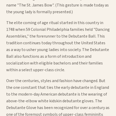
name "The St. James Bow". (This gesture is made today as
the young lady is formally presented.)
The elite coming of age ritual started in this country in
1748 when 59 Colonial Philadelphia families held "Dancing
Assemblies," the forerunner to the Debutante Ball. This
tradition continues today throughout the United States
as a way to usher young ladies into society. The Debutante
Ball also functions as a form of introduction and
socialization with eligible bachelors and their families
within a select upper-class circle.
Over the centuries, styles and fashion have changed. But
the one constant that ties the early debutante in England
to the modern-day American debutante is the wearing of
above-the-elbow white kidskin debutante gloves. The
Debutante Glove has been recognized for over a century as
one of the foremost symbols of upper-class femininity.