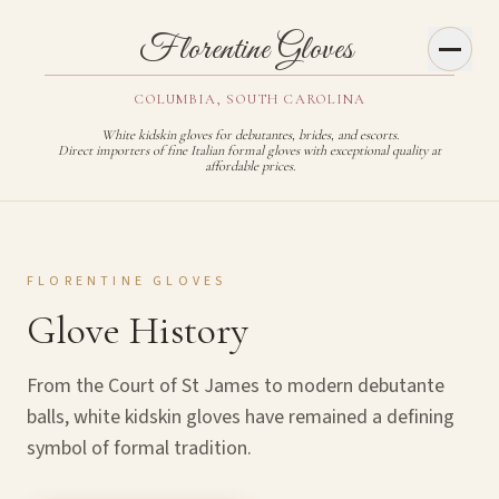
Toggl
Florentine Gloves
COLUMBIA, SOUTH CAROLINA
White kidskin gloves for debutantes, brides, and escorts.
Direct importers of fine Italian formal gloves with exceptional quality at
affordable prices.
FLORENTINE GLOVES
Glove History
From the Court of St James to modern debutante
balls, white kidskin gloves have remained a defining
symbol of formal tradition.