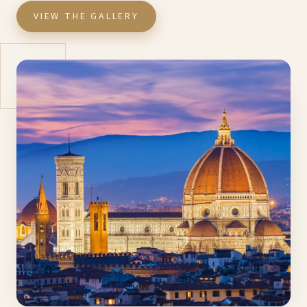
VIEW THE GALLERY