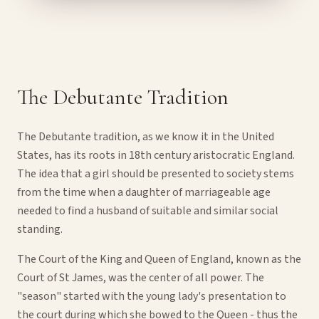
The Debutante Tradition
The Debutante tradition, as we know it in the United
States, has its roots in 18th century aristocratic England.
The idea that a girl should be presented to society stems
from the time when a daughter of marriageable age
needed to find a husband of suitable and similar social
standing.
The Court of the King and Queen of England, known as the
Court of St James, was the center of all power. The
"season" started with the young lady's presentation to
the court during which she bowed to the Queen - thus the