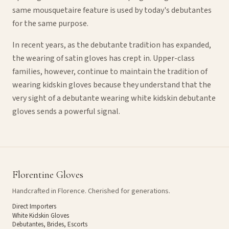
same mousquetaire feature is used by today's debutantes
for the same purpose.
In recent years, as the debutante tradition has expanded,
the wearing of satin gloves has crept in. Upper-class
families, however, continue to maintain the tradition of
wearing kidskin gloves because they understand that the
very sight of a debutante wearing white kidskin debutante
gloves sends a powerful signal.
Florentine Gloves
Handcrafted in Florence. Cherished for generations.
Direct Importers
White Kidskin Gloves
Debutantes, Brides, Escorts