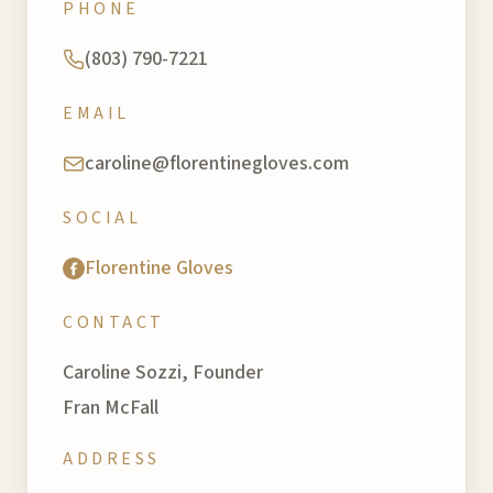
PHONE
(803) 790-7221
EMAIL
caroline@florentinegloves.com
SOCIAL
Florentine Gloves
CONTACT
Caroline Sozzi, Founder
Fran McFall
ADDRESS