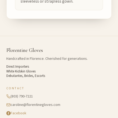
sleeveless or strapless gown.
Florentine Gloves
Handcrafted in Florence. Cherished for generations.
Direct Importers
White Kidskin Gloves
Debutantes, Brides, Escorts
CONTACT
(803) 790-7221
caroline@florentinegloves.com
Facebook