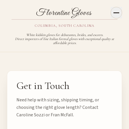
Toggl
Florentine Gloves
COLUMBIA, SOUTH CAROLINA
White kidskin gloves for debutantes, brides, and escorts.
Direct importers of fine Italian formal gloves with exceptional quality at
affordable prices.
Contact Florentine Gloves
Get in Touch
Need help with sizing, shipping timing, or
choosing the right glove length? Contact
Caroline Sozzi or Fran McFall.