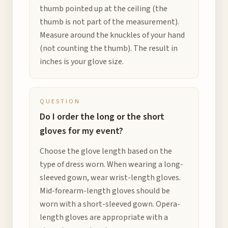
thumb pointed up at the ceiling (the
thumb is not part of the measurement).
Measure around the knuckles of your hand
(not counting the thumb). The result in
inches is your glove size.
QUESTION
Do I order the long or the short
gloves for my event?
Choose the glove length based on the
type of dress worn. When wearing a long-
sleeved gown, wear wrist-length gloves.
Mid-forearm-length gloves should be
worn with a short-sleeved gown. Opera-
length gloves are appropriate with a