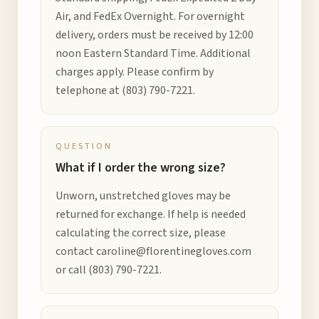
Air, and FedEx Overnight. For overnight
delivery, orders must be received by 12:00
noon Eastern Standard Time. Additional
charges apply. Please confirm by
telephone at
(803) 790-7221
.
QUESTION
What if I order the wrong size?
Unworn, unstretched gloves may be
returned for exchange. If help is needed
calculating the correct size, please
contact
caroline@florentinegloves.com
or call
(803) 790-7221
.