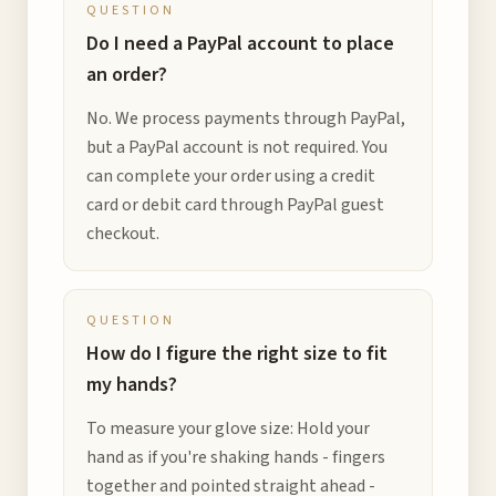
QUESTION
Do I need a PayPal account to place
an order?
No. We process payments through PayPal,
but a PayPal account is not required. You
can complete your order using a credit
card or debit card through PayPal guest
checkout.
QUESTION
How do I figure the right size to fit
my hands?
To measure your glove size: Hold your
hand as if you're shaking hands - fingers
together and pointed straight ahead -