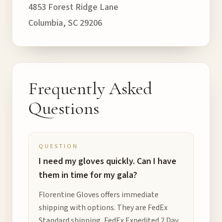
4853 Forest Ridge Lane
Columbia, SC 29206
Frequently Asked
Questions
QUESTION
I need my gloves quickly. Can I have
them in time for my gala?
Florentine Gloves offers immediate
shipping with options. They are FedEx
Standard shipping, FedEx Expedited 2 Day